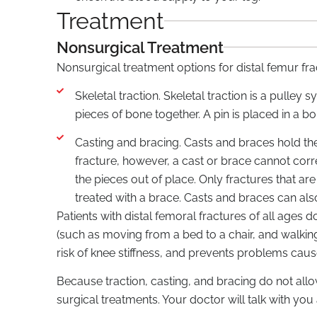
Treatment
Nonsurgical Treatment
Nonsurgical treatment options for distal femur fra
Skeletal traction. Skeletal traction is a pulle
pieces of bone together. A pin is placed in a bo
Casting and bracing. Casts and braces hold the
fracture, however, a cast or brace cannot cor
the pieces out of place. Only fractures that ar
treated with a brace. Casts and braces can al
Patients with distal femoral fractures of all age
(such as moving from a bed to a chair, and walking
risk of knee stiffness, and prevents problems cau
Because traction, casting, and bracing do not all
surgical treatments. Your doctor will talk with you