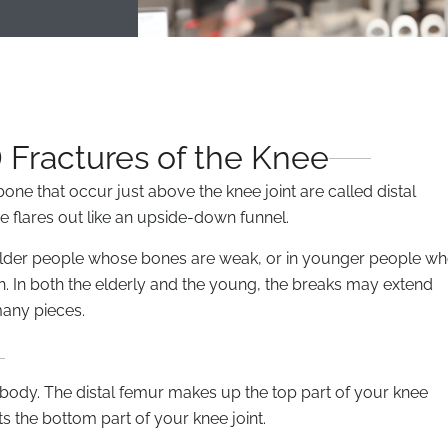
 Fractures of the Knee
bone that occur just above the knee joint are called distal
e flares out like an upside-down funnel.
n older people whose bones are weak, or in younger people w
h. In both the elderly and the young, the breaks may extend
many pieces.
r body. The distal femur makes up the top part of your knee
ts the bottom part of your knee joint.