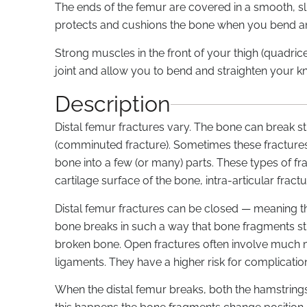
The ends of the femur are covered in a smooth, sli
protects and cushions the bone when you bend an
Strong muscles in the front of your thigh (quadri
joint and allow you to bend and straighten your k
Description
Distal femur fractures vary. The bone can break st
(comminuted fracture). Sometimes these fractures 
bone into a few (or many) parts. These types of fr
cartilage surface of the bone, intra-articular fractu
Distal femur fractures can be closed — meaning th
bone breaks in such a way that bone fragments st
broken bone. Open fractures often involve much
ligaments. They have a higher risk for complication
When the distal femur breaks, both the hamstrin