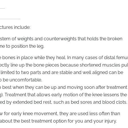
ctures include:
y system of weights and counterweights that holds the broken
ne to position the leg.
 bones in place while they heal. In many cases of distal femu
rectly line up the bone pieces because shortened muscles pul
e limited to two parts and are stable and well aligned can be
so be uncomfortable.
s do best when they can be up and moving soon after treatment
). Treatment that allows early motion of the knee lessens the
sed by extended bed rest, such as bed sores and blood clots.
ow for early knee movement, they are used less often than
 about the best treatment option for you and your injury.