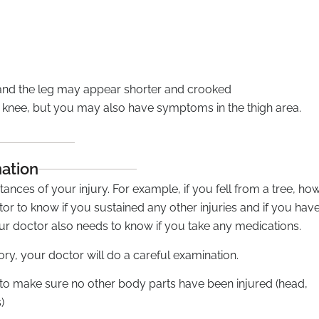
 and the leg may appear shorter and crooked
knee, but you may also have symptoms in the thigh area.
nation
ances of your injury. For example, if you fell from a tree, ho
octor to know if you sustained any other injuries and if you hav
ur doctor also needs to know if you take any medications.
y, your doctor will do a careful examination.
 to make sure no other body parts have been injured (head,
)