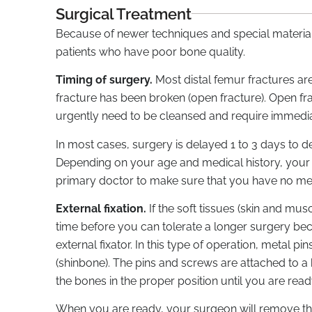
Surgical Treatment
Because of newer techniques and special materials
patients who have poor bone quality.
Timing of surgery.
Most distal femur fractures ar
fracture has been broken (open fracture). Open fr
urgently need to be cleansed and require immedia
In most cases, surgery is delayed 1 to 3 days to d
Depending on your age and medical history, you
primary doctor to make sure that you have no me
External fixation.
If the soft tissues (skin and mus
time before you can tolerate a longer surgery be
external fixator. In this type of operation, metal p
(shinbone). The pins and screws are attached to a ba
the bones in the proper position until you are read
When you are ready, your surgeon will remove the e