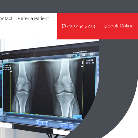
ontact
Refer a Patient
(740) 454-3273
Book Online