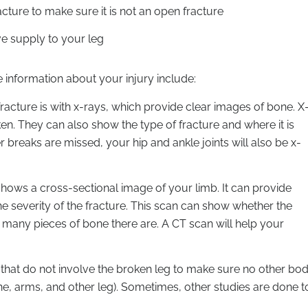
cture to make sure it is not an open fracture
ve supply to your leg
e information about your injury include:
cture is with x-rays, which provide clear images of bone. X
en. They can also show the type of fracture and where it is
 breaks are missed, your hip and ankle joints will also be x-
ws a cross-sectional image of your limb. It can provide
e severity of the fracture. This scan can show whether the
ow many pieces of bone there are. A CT scan will help your
 that do not involve the broken leg to make sure no other bo
pine, arms, and other leg). Sometimes, other studies are done t