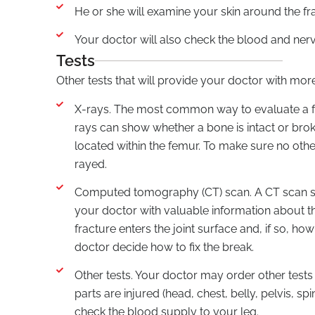
He or she will examine your skin around the fra
Your doctor will also check the blood and ner
Tests
Other tests that will provide your doctor with mor
X-rays. The most common way to evaluate a fra
rays can show whether a bone is intact or brok
located within the femur. To make sure no other
rayed.
Computed tomography (CT) scan. A CT scan sho
your doctor with valuable information about th
fracture enters the joint surface and, if so, h
doctor decide how to fix the break.
Other tests. Your doctor may order other tests
parts are injured (head, chest, belly, pelvis, s
check the blood supply to your leg.