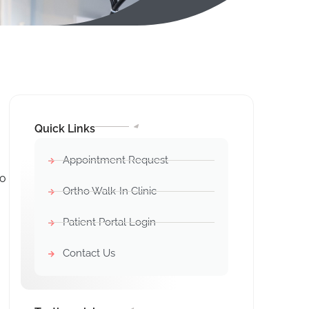
Quick Links
Appointment Request
ho
Ortho Walk-In Clinic
Patient Portal Login
Contact Us