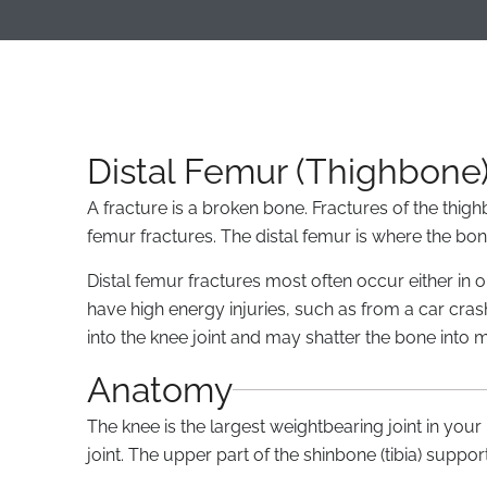
Distal Femur (Thighbone)
A fracture is a broken bone. Fractures of the thigh
femur fractures. The distal femur is where the bon
Distal femur fractures most often occur either i
have high energy injuries, such as from a car cras
into the knee joint and may shatter the bone into 
Anatomy
The knee is the largest weightbearing joint in you
joint. The upper part of the shinbone (tibia) suppor