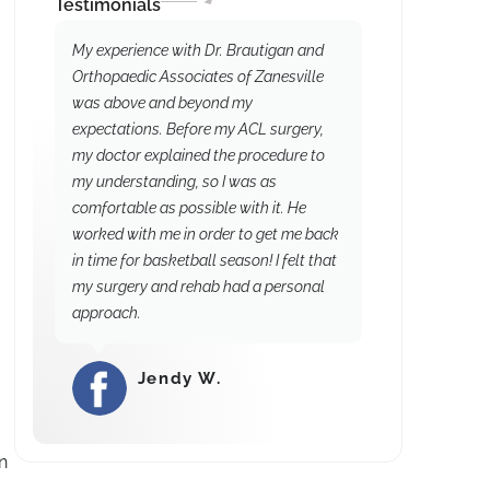
Testimonials
My experience with Dr. Brautigan and
Orthopaedic Associates of Zanesville
was above and beyond my
expectations. Before my ACL surgery,
my doctor explained the procedure to
my understanding, so I was as
comfortable as possible with it. He
worked with me in order to get me back
in time for basketball season! I felt that
my surgery and rehab had a personal
approach.
Jendy W.
⭐⭐⭐⭐⭐
n