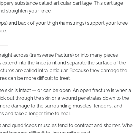
ppery substance called articular cartilage. This cartilage
d straighten your knee.
ceps) and back of your thigh (hamstrings) support your knee
nee.
raight across (transverse fracture) or into many pieces
extend into the knee joint and separate the surface of the
actures are called intra-articular. Because they damage the
res can be more difficult to treat.
e skin is intact — or can be open. An open fracture is when a
ick out through the skin or a wound penetrates down to the
 more damage to the surrounding muscles, tendons, and
s and take a longer time to heal.
gs and quadriceps muscles tend to contract and shorten. Whe