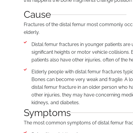
this happens the bone fragments change position an
Cause
Fractures of the distal femur most commonly occu
elderly.
Distal femur fractures in younger patients are 
significant heights or motor vehicle collisions
patients also have other injuries, often of the 
Elderly people with distal femur fractures typi
Bones can become very weak and fragile. A low
distal femur fracture in an older person who 
other injuries, they may have concerning medic
kidneys, and diabetes.
Symptoms
The most common symptoms of distal femur fract