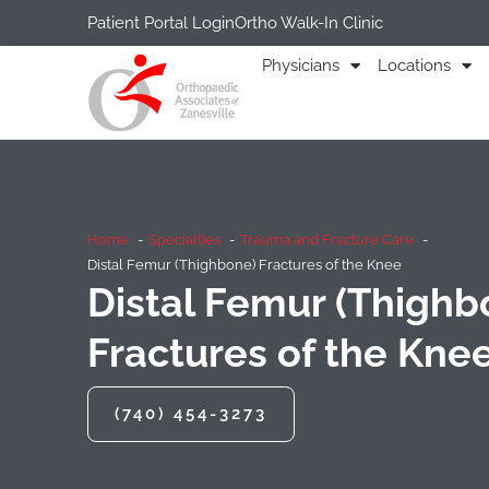
Patient Portal Login
Ortho Walk-In Clinic
Physicians
Locations
Home
Specialties
Trauma and Fracture Care
Distal Femur (Thighbone) Fractures of the Knee
Distal Femur (Thighb
Fractures of the Kne
(740) 454-3273