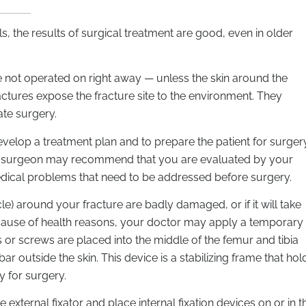
, the results of surgical treatment are good, even in older
e not operated on right away — unless the skin around the
actures expose the fracture site to the environment. They
te surgery.
evelop a treatment plan and to prepare the patient for surgery
r surgeon may recommend that you are evaluated by your
dical problems that need to be addressed before surgery.
cle) around your fracture are badly damaged, or if it will take
cause of health reasons, your doctor may apply a temporary
ins or screws are placed into the middle of the femur and tibia
r outside the skin. This device is a stabilizing frame that hol
y for surgery.
xternal fixator and place internal fixation devices on or in t