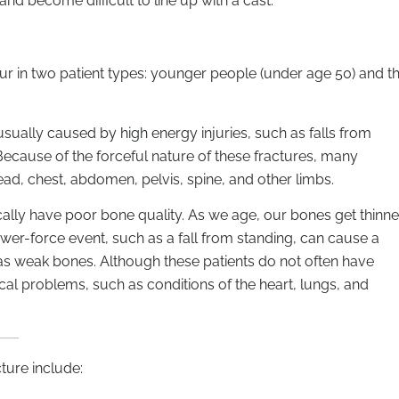
d become difficult to line up with a cast.
r in two patient types: younger people (under age 50) and t
usually caused by high energy injuries, such as falls from
. Because of the forceful nature of these fractures, many
head, chest, abdomen, pelvis, spine, and other limbs.
cally have poor bone quality. As we age, our bones get thinner
er-force event, such as a fall from standing, can cause a
has weak bones. Although these patients do not often have
al problems, such as conditions of the heart, lungs, and
ure include: