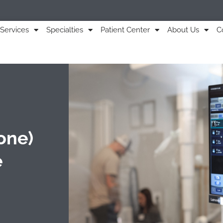
Services
Specialties
Patient Center
About Us
C
one)
e