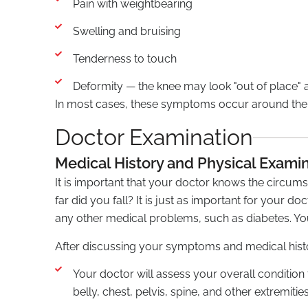
Pain with weightbearing
Swelling and bruising
Tenderness to touch
Deformity — the knee may look "out of place"
In most cases, these symptoms occur around the 
Doctor Examination
Medical History and Physical Exami
It is important that your doctor knows the circumst
far did you fall? It is just as important for your d
any other medical problems, such as diabetes. Yo
After discussing your symptoms and medical histor
Your doctor will assess your overall condition
belly, chest, pelvis, spine, and other extremities