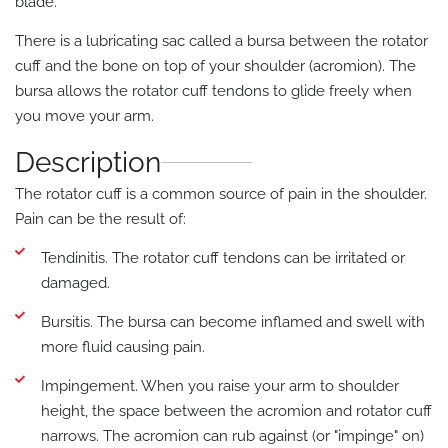
blade.
There is a lubricating sac called a bursa between the rotator
cuff and the bone on top of your shoulder (acromion). The
bursa allows the rotator cuff tendons to glide freely when
you move your arm.
Description
The rotator cuff is a common source of pain in the shoulder.
Pain can be the result of:
Tendinitis. The rotator cuff tendons can be irritated or
damaged.
Bursitis. The bursa can become inflamed and swell with
more fluid causing pain.
Impingement. When you raise your arm to shoulder
height, the space between the acromion and rotator cuff
narrows. The acromion can rub against (or "impinge" on)