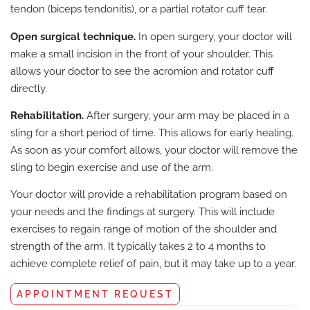
tendon (biceps tendonitis), or a partial rotator cuff tear.
Open surgical technique.
In open surgery, your doctor will
make a small incision in the front of your shoulder. This
allows your doctor to see the acromion and rotator cuff
directly.
Rehabilitation.
After surgery, your arm may be placed in a
sling for a short period of time. This allows for early healing.
As soon as your comfort allows, your doctor will remove the
sling to begin exercise and use of the arm.
Your doctor will provide a rehabilitation program based on
your needs and the findings at surgery. This will include
exercises to regain range of motion of the shoulder and
strength of the arm. It typically takes 2 to 4 months to
achieve complete relief of pain, but it may take up to a year.
APPOINTMENT REQUEST