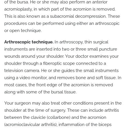
of the bursa. He or she may also perform an anterior
acromioplasty, in which part of the acromion is removed.
This is also known as a subacromial decompression. These
procedures can be performed using either an arthroscopic
or open technique.
Arthroscopic technique.
In arthroscopy, thin surgical
instruments are inserted into two or three small puncture
wounds around your shoulder. Your doctor examines your
shoulder through a fiberoptic scope connected to a
television camera. He or she guides the small instruments
using a video monitor, and removes bone and soft tissue. In
most cases, the front edge of the acromion is removed
along with some of the bursal tissue.
Your surgeon may also treat other conditions present in the
shoulder at the time of surgery. These can include arthritis
between the clavicle (collarbone) and the acromion
(acromioclavicular arthritis), inflammation of the biceps