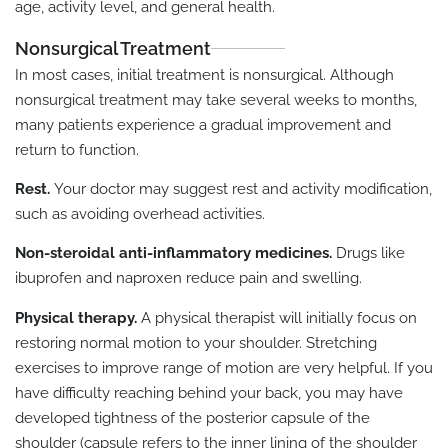
age, activity level, and general health.
Nonsurgical Treatment
In most cases, initial treatment is nonsurgical. Although
nonsurgical treatment may take several weeks to months,
many patients experience a gradual improvement and
return to function.
Rest.
Your doctor may suggest rest and activity modification,
such as avoiding overhead activities.
Non-steroidal anti-inflammatory medicines.
Drugs like
ibuprofen and naproxen reduce pain and swelling.
Physical therapy.
A physical therapist will initially focus on
restoring normal motion to your shoulder. Stretching
exercises to improve range of motion are very helpful. If you
have difficulty reaching behind your back, you may have
developed tightness of the posterior capsule of the
shoulder (capsule refers to the inner lining of the shoulder