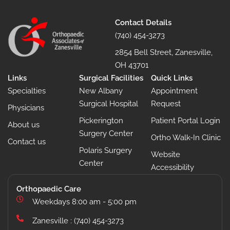
Contact Details
(740) 454-3273
2854 Bell Street, Zanesville,
OH 43701
Links
Surgical Facilities
Quick Links
Specialties
New Albany
Appointment
Surgical Hospital
Request
Physicians
Pickerington
Patient Portal Login
About us
Surgery Center
Ortho Walk-In Clinic
Contact us
Polaris Surgery
Website
Center
Accessibility
Orthopaedic Care
Weekdays 8:00 am - 5:00 pm
Zanesville : (740) 454-3273