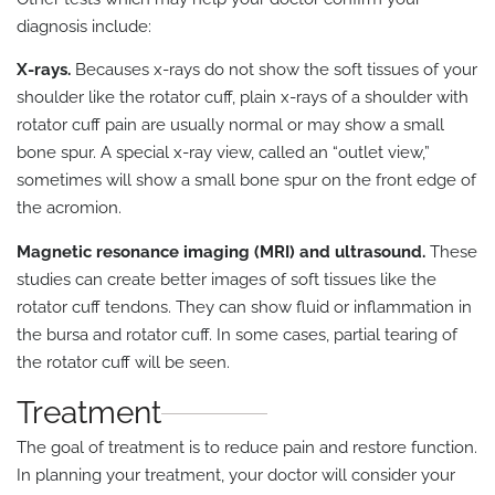
diagnosis include:
X-rays.
Becauses x-rays do not show the soft tissues of your
shoulder like the rotator cuff, plain x-rays of a shoulder with
rotator cuff pain are usually normal or may show a small
bone spur. A special x-ray view, called an “outlet view,”
sometimes will show a small bone spur on the front edge of
the acromion.
Magnetic resonance imaging (MRI) and ultrasound.
These
studies can create better images of soft tissues like the
rotator cuff tendons. They can show fluid or inflammation in
the bursa and rotator cuff. In some cases, partial tearing of
the rotator cuff will be seen.
Treatment
The goal of treatment is to reduce pain and restore function.
In planning your treatment, your doctor will consider your