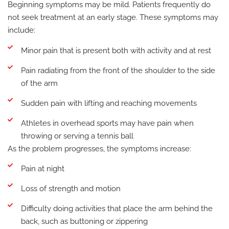
Beginning symptoms may be mild. Patients frequently do
not seek treatment at an early stage. These symptoms may
include:
Minor pain that is present both with activity and at rest
Pain radiating from the front of the shoulder to the side
of the arm
Sudden pain with lifting and reaching movements
Athletes in overhead sports may have pain when
throwing or serving a tennis ball
As the problem progresses, the symptoms increase:
Pain at night
Loss of strength and motion
Difficulty doing activities that place the arm behind the
back, such as buttoning or zippering