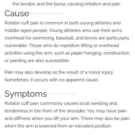
the tendon and the bursa, causing irritation and pain.
Cause
Rotator cuff pain is common in both young athletes and
middle-aged people. Young athletes who use their arms
overhead for swimming, baseball, and tennis are particularly
vulnerable. Those who do repetitive lifting or overhead
activities using the arm, such as paper hanging, construction,
or painting are also susceptible.
Pain may also develop as the result of a minor injury.
Sometimes, it occurs with no apparent cause.
Symptoms
Rotator cuff pain commonly causes local swelling and
tenderness in the front of the shoulder. You may have pain
and stiffness when you lift your arm. There may also be pain
when the arm is lowered from an elevated position.