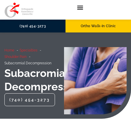
(740) 454-3273
Ortho Walk-In Clinic
Home
Specialties
Shoulder Pain
Subacromial Decompression
Subacromial
Decompression
(740) 454-3273