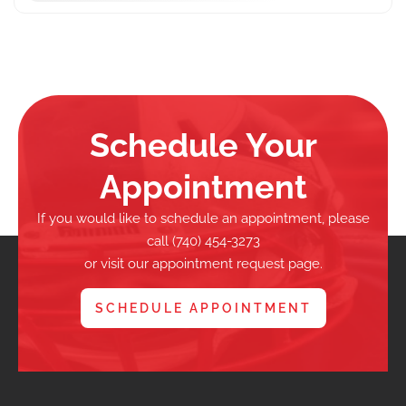
Schedule Your
Appointment
If you would like to schedule an appointment, please
call (740) 454-3273
or visit our appointment request page.
SCHEDULE APPOINTMENT