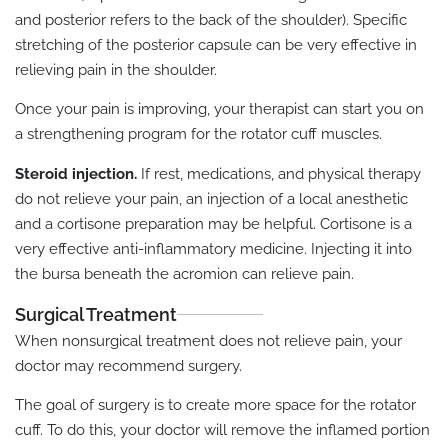
and posterior refers to the back of the shoulder). Specific
stretching of the posterior capsule can be very effective in
relieving pain in the shoulder.
Once your pain is improving, your therapist can start you on
a strengthening program for the rotator cuff muscles.
Steroid injection.
If rest, medications, and physical therapy
do not relieve your pain, an injection of a local anesthetic
and a cortisone preparation may be helpful. Cortisone is a
very effective anti-inflammatory medicine. Injecting it into
the bursa beneath the acromion can relieve pain.
Surgical Treatment
When nonsurgical treatment does not relieve pain, your
doctor may recommend surgery.
The goal of surgery is to create more space for the rotator
cuff. To do this, your doctor will remove the inflamed portion