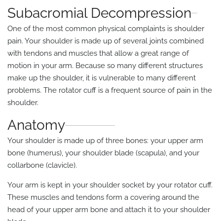
Subacromial Decompression
One of the most common physical complaints is shoulder
pain. Your shoulder is made up of several joints combined
with tendons and muscles that allow a great range of
motion in your arm. Because so many different structures
make up the shoulder, it is vulnerable to many different
problems. The rotator cuff is a frequent source of pain in the
shoulder.
Anatomy
Your shoulder is made up of three bones: your upper arm
bone (humerus), your shoulder blade (scapula), and your
collarbone (clavicle).
Your arm is kept in your shoulder socket by your rotator cuff.
These muscles and tendons form a covering around the
head of your upper arm bone and attach it to your shoulder