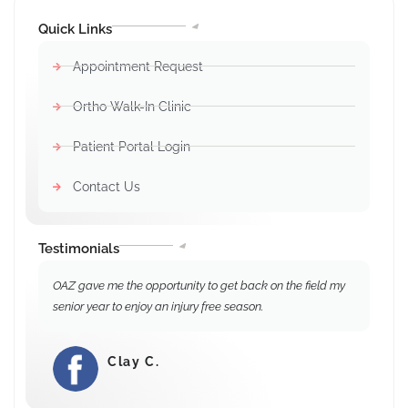
Quick Links
Appointment Request
Ortho Walk-In Clinic
Patient Portal Login
Contact Us
Testimonials
OAZ gave me the opportunity to get back on the field my
senior year to enjoy an injury free season.
Clay C.
⭐⭐⭐⭐⭐