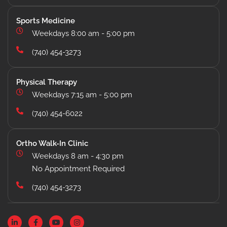
Sports Medicine
Weekdays 8:00 am - 5:00 pm
(740) 454-3273
Physical Therapy
Weekdays 7:15 am - 5:00 pm
(740) 454-6022
Ortho Walk-In Clinic
Weekdays 8 am - 4:30 pm
No Appointment Required
(740) 454-3273