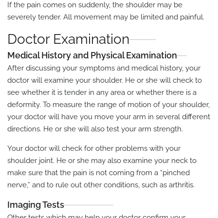
If the pain comes on suddenly, the shoulder may be
severely tender. All movement may be limited and painful.
Doctor Examination
Medical History and Physical Examination
After discussing your symptoms and medical history, your
doctor will examine your shoulder. He or she will check to
see whether it is tender in any area or whether there is a
deformity. To measure the range of motion of your shoulder,
your doctor will have you move your arm in several different
directions. He or she will also test your arm strength.
Your doctor will check for other problems with your
shoulder joint. He or she may also examine your neck to
make sure that the pain is not coming from a “pinched
nerve,” and to rule out other conditions, such as arthritis.
Imaging Tests
Other tests which may help your doctor confirm your