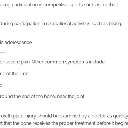
uring participation in competitive sports such as football,
ring participation in recreational activities such as biking,
 in adolescence.
nt or severe pain. Other common symptoms include:
ce of the limb
mb
round the end of the bone, near the joint
 growth plate injury should be examined by a doctor as quickl
tant that the bone receives the proper treatment before it begin