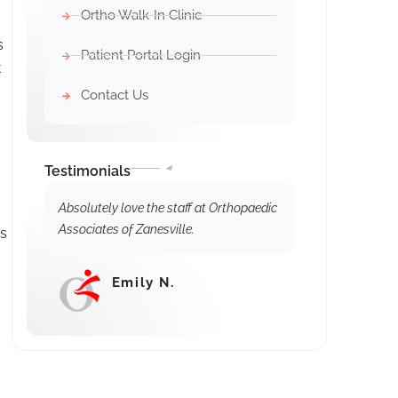
Ortho Walk-In Clinic
s
Patient Portal Login
t
Contact Us
Testimonials
Absolutely love the staff at Orthopaedic
Associates of Zanesville.
es
Emily N.
⭐⭐⭐⭐⭐