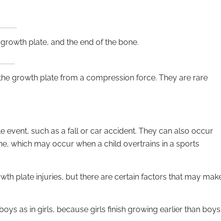
 growth plate, and the end of the bone.
 the growth plate from a compression force. They are rare
e event, such as a fall or car accident. They can also occur
one, which may occur when a child overtrains in a sports
rowth plate injuries, but there are certain factors that may mak
oys as in girls, because girls finish growing earlier than boys