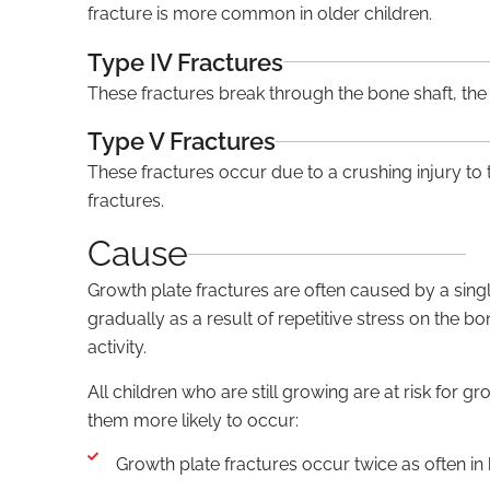
fracture is more common in older children.
Type IV Fractures
These fractures break through the bone shaft, the
Type V Fractures
These fractures occur due to a crushing injury to
fractures.
Cause
Growth plate fractures are often caused by a singl
gradually as a result of repetitive stress on the b
activity.
All children who are still growing are at risk for g
them more likely to occur:
Growth plate fractures occur twice as often in b