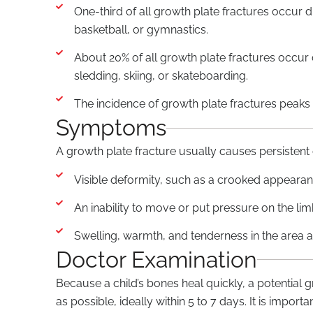
One-third of all growth plate fractures occur d
basketball, or gymnastics.
About 20% of all growth plate fractures occur du
sledding, skiing, or skateboarding.
The incidence of growth plate fractures peaks
Symptoms
A growth plate fracture usually causes persiste
Visible deformity, such as a crooked appearan
An inability to move or put pressure on the li
Swelling, warmth, and tenderness in the area a
Doctor Examination
Because a child’s bones heal quickly, a potential
as possible, ideally within 5 to 7 days. It is impor