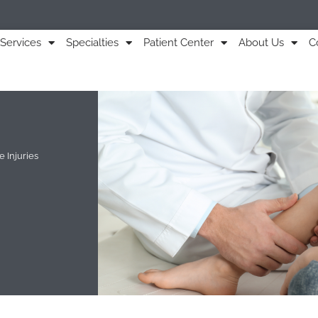
Services
Specialties
Patient Center
About Us
C
 Injuries