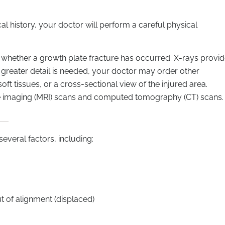
l history, your doctor will perform a careful physical
e whether a growth plate fracture has occurred. X-rays provi
 greater detail is needed, your doctor may order other
oft tissues, or a cross-sectional view of the injured area.
e imaging (MRI) scans and computed tomography (CT) scans.
everal factors, including:
 of alignment (displaced)