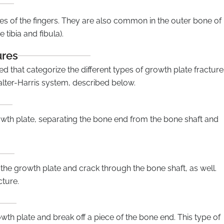
es of the fingers. They are also common in the outer bone of
 tibia and fibula).
ures
 that categorize the different types of growth plate fracture
alter-Harris system, described below.
owth plate, separating the bone end from the bone shaft and
the growth plate and crack through the bone shaft, as well.
cture.
wth plate and break off a piece of the bone end. This type of