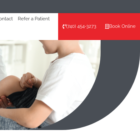
ontact
Refer a Patient
(740) 454-3273
Book Online