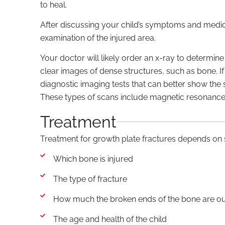
to heal.
After discussing your child’s symptoms and medica
examination of the injured area.
Your doctor will likely order an x-ray to determin
clear images of dense structures, such as bone. If
diagnostic imaging tests that can better show the s
These types of scans include magnetic resonanc
Treatment
Treatment for growth plate fractures depends on s
Which bone is injured
The type of fracture
How much the broken ends of the bone are out
The age and health of the child