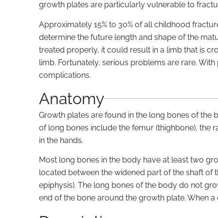
growth plates are particularly vulnerable to fractu
Approximately 15% to 30% of all childhood fractur
determine the future length and shape of the matur
treated properly, it could result in a limb that is
limb. Fortunately, serious problems are rare. With
complications.
Anatomy
Growth plates are found in the long bones of the
of long bones include the femur (thighbone), the r
in the hands.
Most long bones in the body have at least two gro
located between the widened part of the shaft of 
epiphysis). The long bones of the body do not gr
end of the bone around the growth plate. When a ch