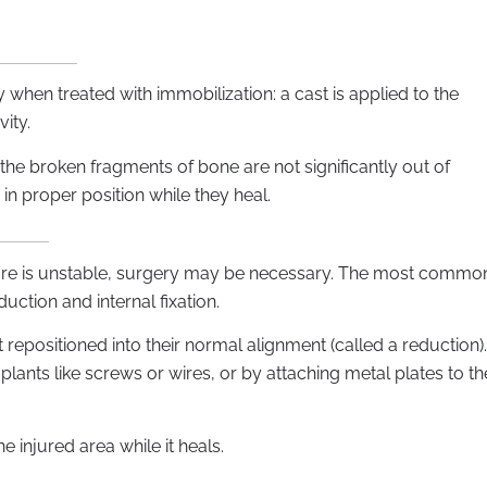
when treated with immobilization: a cast is applied to the
vity.
he broken fragments of bone are not significantly out of
in proper position while they heal.
cture is unstable, surgery may be necessary. The most commo
uction and internal fixation.
 repositioned into their normal alignment (called a reduction).
plants like screws or wires, or by attaching metal plates to th
e injured area while it heals.