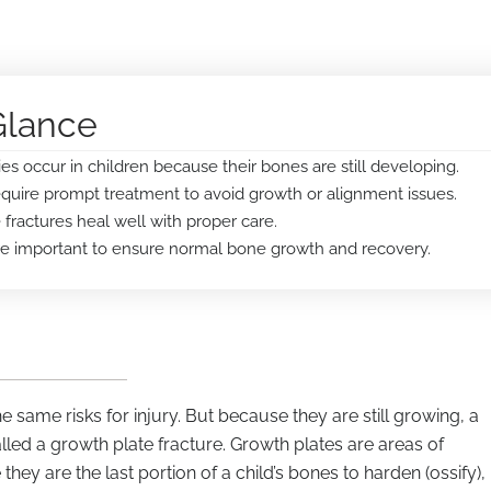
Glance
ies occur in children because their bones are still developing.
equire prompt treatment to avoid growth or alignment issues.
fractures heal well with proper care.
are important to ensure normal bone growth and recovery.
 same risks for injury. But because they are still growing, a
alled a growth plate fracture. Growth plates are areas of
hey are the last portion of a child’s bones to harden (ossify),