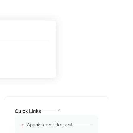
Quick Links
Appointment Request