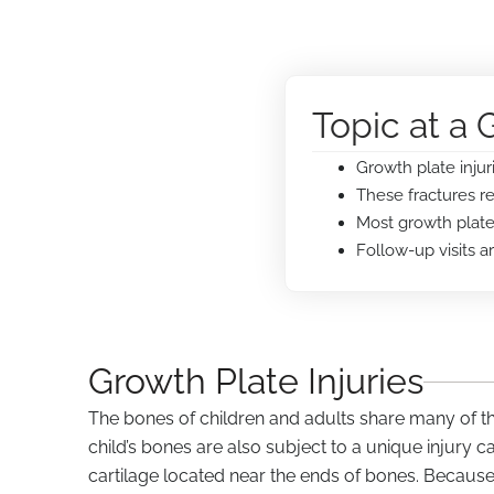
Topic at a 
Growth plate injur
These fractures r
Most growth plate 
Follow-up visits 
Growth Plate Injuries
The bones of children and adults share many of the
child’s bones are also subject to a unique injury c
cartilage located near the ends of bones. Because t