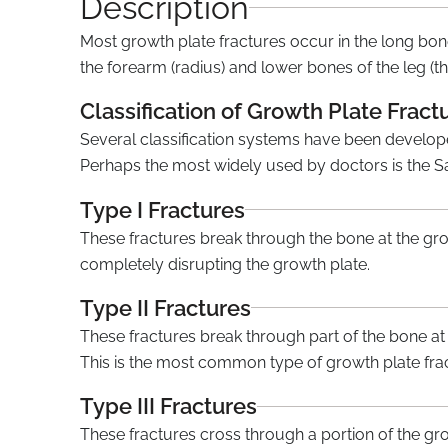
Description
Most growth plate fractures occur in the long bon
the forearm (radius) and lower bones of the leg (the
Classification of Growth Plate Fract
Several classification systems have been developed
Perhaps the most widely used by doctors is the S
Type I Fractures
These fractures break through the bone at the gr
completely disrupting the growth plate.
Type II Fractures
These fractures break through part of the bone at 
This is the most common type of growth plate fra
Type III Fractures
These fractures cross through a portion of the gro