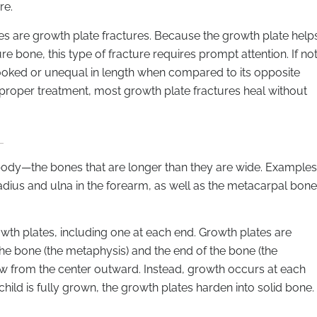
re.
es are growth plate fractures. Because the growth plate help
e bone, this type of fracture requires prompt attention. If no
 crooked or unequal in length when compared to its opposite
 proper treatment, most growth plate fractures heal without
 body—the bones that are longer than they are wide. Examples
adius and ulna in the forearm, as well as the metacarpal bon
wth plates, including one at each end. Growth plates are
the bone (the metaphysis) and the end of the bone (the
ow from the center outward. Instead, growth occurs at each
ild is fully grown, the growth plates harden into solid bone.