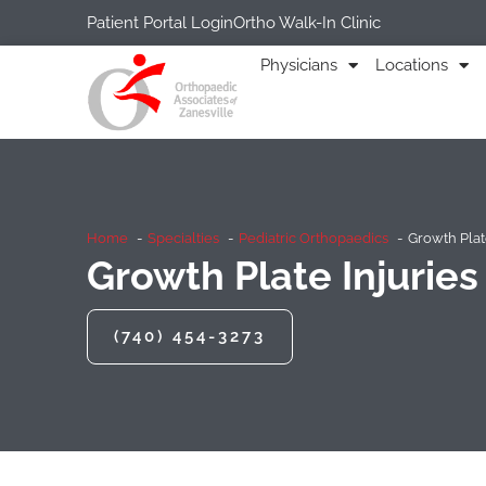
Patient Portal Login
Ortho Walk-In Clinic
Physicians
Locations
Home
Specialties
Pediatric Orthopaedics
Growth Plate
Growth Plate Injuries
(740) 454-3273