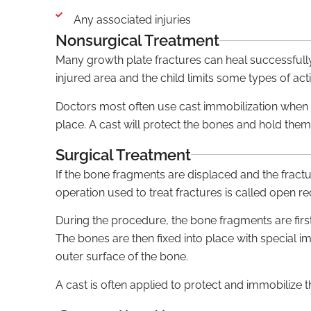
Any associated injuries
Nonsurgical Treatment
Many growth plate fractures can heal successfully 
injured area and the child limits some types of acti
Doctors most often use cast immobilization when t
place. A cast will protect the bones and hold them 
Surgical Treatment
If the bone fragments are displaced and the fra
operation used to treat fractures is called open red
During the procedure, the bone fragments are first
The bones are then fixed into place with special im
outer surface of the bone.
A cast is often applied to protect and immobilize th