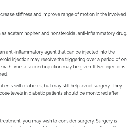
ecrease stiffness and improve range of motion in the involved
h as acetaminophen and nonsteroidal anti-inflammatory drug
s an anti-inflammatory agent that can be injected into the
steroid injection may resolve the triggering over a period of on
with time, a second injection may be given. If two injections
red.
 patients with diabetes, but may still help avoid surgery. They
cose levels in diabetic patients should be monitored after
l treatment, you may wish to consider surgery. Surgery is