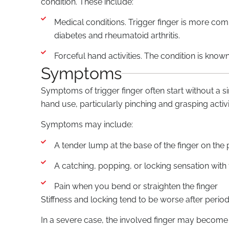
condition. These include:
Medical conditions. Trigger finger is more com
diabetes and rheumatoid arthritis.
Forceful hand activities. The condition is know
Symptoms
Symptoms of trigger finger often start without a s
hand use, particularly pinching and grasping activi
Symptoms may include:
A tender lump at the base of the finger on the
A catching, popping, or locking sensation wit
Pain when you bend or straighten the finger
Stiffness and locking tend to be worse after perio
In a severe case, the involved finger may become l