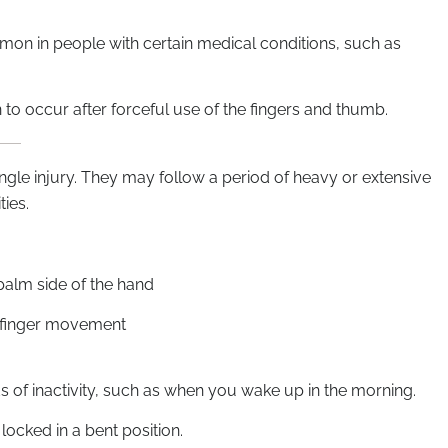
mon in people with certain medical conditions, such as
n to occur after forceful use of the fingers and thumb.
ingle injury. They may follow a period of heavy or extensive
ties.
 palm side of the hand
h finger movement
ds of inactivity, such as when you wake up in the morning.
ocked in a bent position.