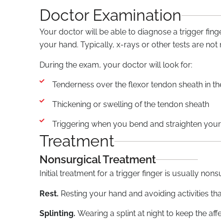
Doctor Examination
Your doctor will be able to diagnose a trigger fi
your hand. Typically, x-rays or other tests are not
During the exam, your doctor will look for:
Tenderness over the flexor tendon sheath in t
Thickening or swelling of the tendon sheath
Triggering when you bend and straighten your 
Treatment
Nonsurgical Treatment
Initial treatment for a trigger finger is usually nons
Rest.
Resting your hand and avoiding activities t
Splinting.
Wearing a splint at night to keep the aff