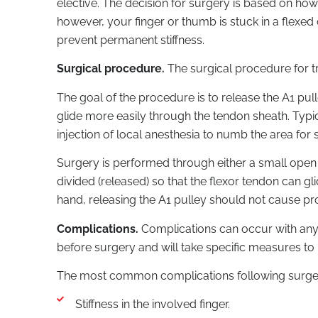
elective. The decision for surgery is based on how 
however, your finger or thumb is stuck in a flex
prevent permanent stiffness.
Surgical procedure.
The surgical procedure for trig
The goal of the procedure is to release the A1 pu
glide more easily through the tendon sheath. Typic
injection of local anesthesia to numb the area for 
Surgery is performed through either a small open in
divided (released) so that the flexor tendon can gl
hand, releasing the A1 pulley should not cause pro
Complications.
Complications can occur with any t
before surgery and will take specific measures to
The most common complications following surgery 
Stiffness in the involved finger.