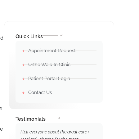
Quick Links
nd
Appointment Request
Ortho Walk-In Clinic
Patient Portal Login
Contact Us
e
Testimonials
he
I tell everyone about the great care i