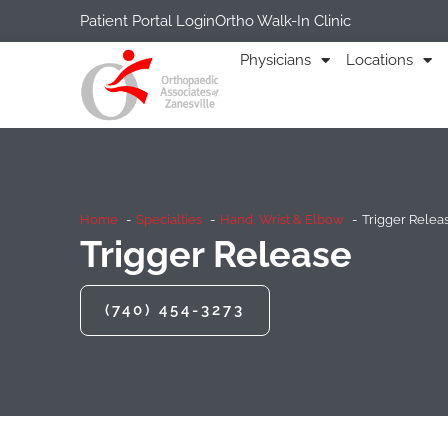
Patient Portal Login
Ortho Walk-In Clinic
Physicians
Locations
Home
Specialties
Hand, Wrist & Elbow
Trigger Relea
Trigger Release
(740) 454-3273