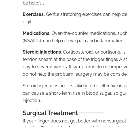
be helpful.
Exercises.
Gentle stretching exercises can help d
digit.
Medications.
Over-the-counter medications, suc
(NSAIDs), can help relieve pain and inflammation.
Steroid injections
. Corticosteroid, or cortisone, i
tendon sheath at the base of the trigger finger. A 
day to several weeks. If symptoms do not improve 
do not help the problem, surgery may be conside
Steroid injections are less likely to be effective in
can cause a short-term rise in blood sugar, so glu
injection.
Surgical Treatment
If your finger does not get better with nonsurgica