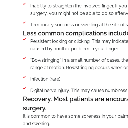
Inability to straighten the involved finger. If 
surgery, you might not be able to do so afterw
Temporary soreness or swelling at the site of 
Less common complications includ
Persistent locking or clicking. This may indica
caused by another problem in your finger.
“Bowstringing.” In a small number of cases, t
range of motion. Bowstringing occurs when one
Infection (rare)
Digital nerve injury. This may cause numbness or
Recovery. Most patients are encoura
surgery.
It is common to have some soreness in your palm
and swelling.