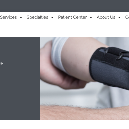
Services
Specialties
Patient Center
About Us
C
se