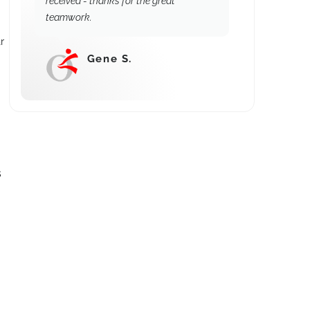
received - thanks for the great
teamwork.
r
Gene S.
⭐⭐⭐⭐⭐
s