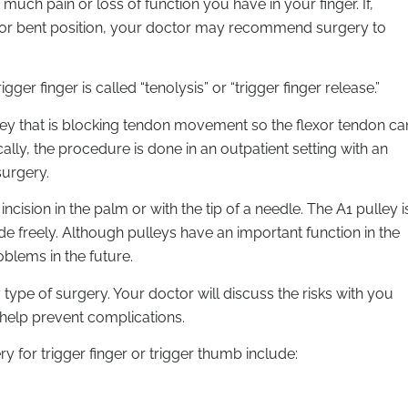
much pain or loss of function you have in your finger. If,
ed or bent position, your doctor may recommend surgery to
ger finger is called “tenolysis” or “trigger finger release.”
lley that is blocking tendon movement so the flexor tendon ca
ally, the procedure is done in an outpatient setting with an
surgery.
cision in the palm or with the tip of a needle. The A1 pulley i
ide freely. Although pulleys have an important function in the
blems in the future.
ype of surgery. Your doctor will discuss the risks with you
 help prevent complications.
for trigger finger or trigger thumb include: