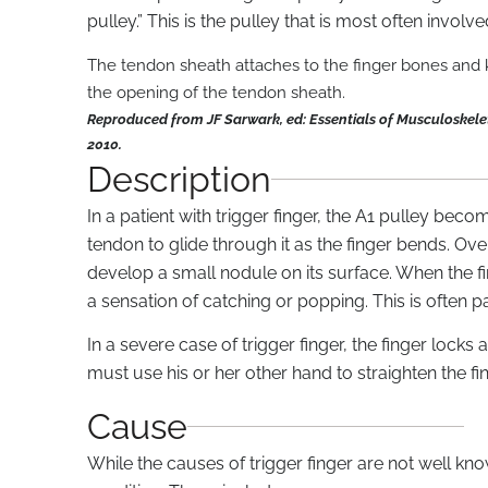
pulley.” This is the pulley that is most often involved
The tendon sheath attaches to the finger bones and k
the opening of the tendon sheath.
Reproduced from JF Sarwark, ed: Essentials of Musculoskele
2010.
Description
In a patient with trigger finger, the A1 pulley beco
tendon to glide through it as the finger bends. O
develop a small nodule on its surface. When the fi
a sensation of catching or popping. This is often pa
In a severe case of trigger finger, the finger lock
must use his or her other hand to straighten the fin
Cause
While the causes of trigger finger are not well kn