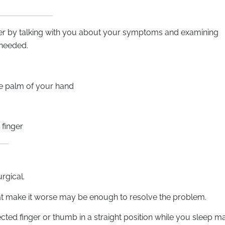
nger by talking with you about your symptoms and examining
 needed.
he palm of your hand
finger
urgical.
hat make it worse may be enough to resolve the problem.
ected finger or thumb in a straight position while you sleep m