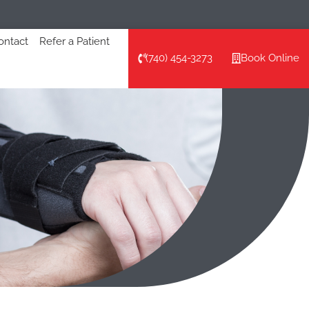
ontact
Refer a Patient
(740) 454-3273
Book Online