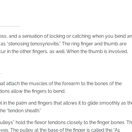
ffness, and a sensation of locking or catching when you bend a
 as “stenosing tenosynovitis.” The ring finger and thumb are
cur in the other fingers, as well. When the thumb is involved,
hat attach the muscles of the forearm to the bones of the
dons allow the fingers to bend.
 in the palm and fingers that allows it to glide smoothly as th
the “tendon sheath.”
ulleys” hold the flexor tendons closely to the finger bones. T
s. The pulley at the base of the finger is called the “A1