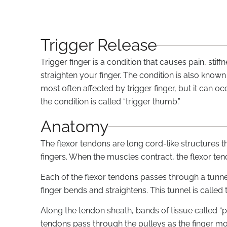
Trigger Release
Trigger finger is a condition that causes pain, sti
straighten your finger. The condition is also known
most often affected by trigger finger, but it can oc
the condition is called “trigger thumb.”
Anatomy
The flexor tendons are long cord-like structures t
fingers. When the muscles contract, the flexor ten
Each of the flexor tendons passes through a tunnel
finger bends and straightens. This tunnel is called 
Along the tendon sheath, bands of tissue called “p
tendons pass through the pulleys as the finger move