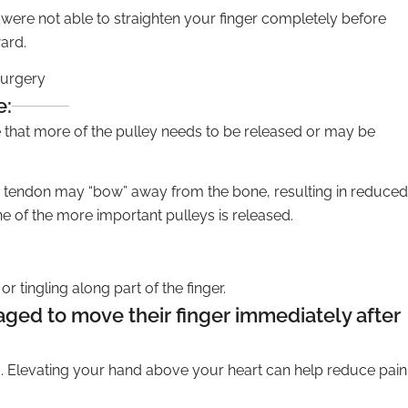
you were not able to straighten your finger completely before
ard.
surgery
e:
te that more of the pulley needs to be released or may be
he tendon may “bow” away from the bone, resulting in reduced
 of the more important pulleys is released.
 tingling along part of the finger.
ged to move their finger immediately after
. Elevating your hand above your heart can help reduce pain