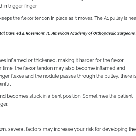
 in trigger finger.
eeps the flexor tendon in place as it moves. The A1 pulley is nea
tal Care, ed 4. Rosemont, IL, American Academy of Orthopaedic Surgeons,
mes inflamed or thickened, making it harder for the flexor
ver time, the flexor tendon may also become inflamed and
nger flexes and the nodule passes through the pulley, there i
inful.
s and becomes stuck in a bent position. Sometimes the patient
ger.
own, several factors may increase your risk for developing the