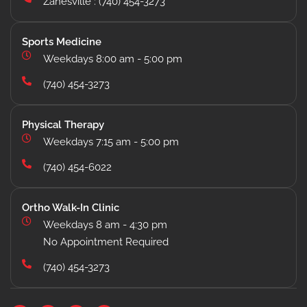
Zanesville : (740) 454-3273
Sports Medicine
Weekdays 8:00 am - 5:00 pm
(740) 454-3273
Physical Therapy
Weekdays 7:15 am - 5:00 pm
(740) 454-6022
Ortho Walk-In Clinic
Weekdays 8 am - 4:30 pm
No Appointment Required
(740) 454-3273