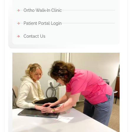
Ortho Walk-In Clinic
Patient Portal Login
Contact Us