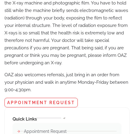
the X-ray machine and photographic film. You have to hold
still while the machine briefly sends electromagnetic waves
(radiation) through your body, exposing the film to reflect
your internal structure. The level of radiation exposure from
X-rays is so small that the health risk is extremely low and
therefore not harmful. Your doctor will take special
precautions if you are pregnant. That being said, if you are
pregnant or think you may be pregnant, please inform OAZ
before undergoing an X-ray.
OAZ also welcomes referrals, just bring in an order from
your physician and walk in anytime Monday-Friday between
9:00-4:30pm.
APPOINTMENT REQUEST
Quick Links
Appointment Request