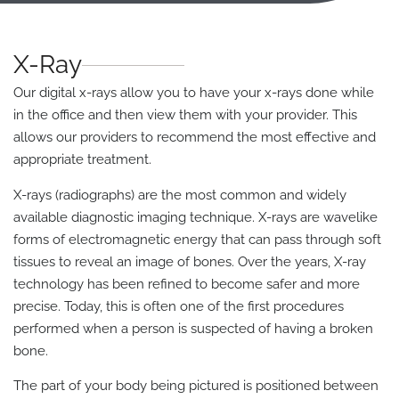
X-Ray
Our digital x-rays allow you to have your x-rays done while
in the office and then view them with your provider. This
allows our providers to recommend the most effective and
appropriate treatment.
X-rays (radiographs) are the most common and widely
available diagnostic imaging technique. X-rays are wavelike
forms of electromagnetic energy that can pass through soft
tissues to reveal an image of bones. Over the years, X-ray
technology has been refined to become safer and more
precise. Today, this is often one of the first procedures
performed when a person is suspected of having a broken
bone.
The part of your body being pictured is positioned between