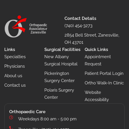
Contact Details
(740) 454-3273
2854 Bell Street, Zanesville,
OH 43701
Links
Surgical Facilities
Quick Links
Specialties
New Albany
Appointment
Surgical Hospital
Request
Physicians
Pickerington
Patient Portal Login
About us
Surgery Center
Ortho Walk-In Clinic
Contact us
Polaris Surgery
Website
Center
Accessibility
Orthopaedic Care
Weekdays 8:00 am - 5:00 pm