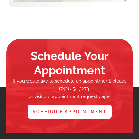
Schedule Your
Appointment
If you would like to schedule an appointment, please
call (740) 454-3273
or visit our appointment request page.
SCHEDULE APPOINTMENT