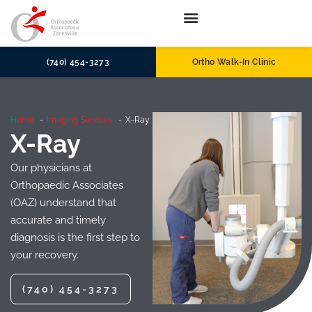
(740) 454-3273
Ortho Walk-In Clinic
Home
Imaging Services
X-Ray
X-Ray
Our physicians at
Orthopaedic Associates
(OAZ) understand that
accurate and timely
diagnosis is the first step to
your recovery.
(740) 454-3273