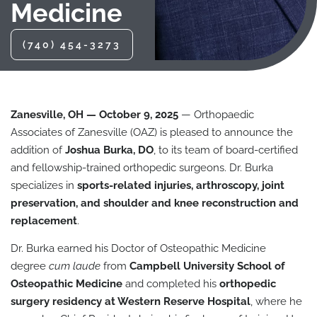
Medicine
(740) 454-3273
Zanesville, OH — October 9, 2025
— Orthopaedic
Associates of Zanesville (OAZ) is pleased to announce the
addition of
Joshua Burka, DO
, to its team of board-certified
and fellowship-trained orthopedic surgeons. Dr. Burka
specializes in
sports-related injuries, arthroscopy, joint
preservation, and shoulder and knee reconstruction and
replacement
.
Dr. Burka earned his Doctor of Osteopathic Medicine
degree
cum laude
from
Campbell University School of
Osteopathic Medicine
and completed his
orthopedic
surgery residency at Western Reserve Hospital
, where he