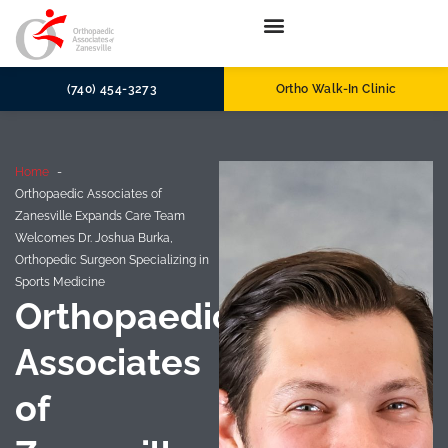
(740) 454-3273
Ortho Walk-In Clinic
Home
Orthopaedic Associates of
Zanesville Expands Care Team
Welcomes Dr. Joshua Burka,
Orthopedic Surgeon Specializing in
Sports Medicine
Orthopaedic
Associates
of