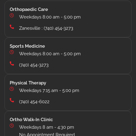
Orthopaedic Care
Weekdays 8:00 am - 5:00 pm
Zanesville : (740) 454-3273
Sports Medicine
Weekdays 8:00 am - 5:00 pm
(740) 454-3273
Physical Therapy
Weekdays 7:15 am - 5:00 pm
(740) 454-6022
Ortho Walk-In Clinic
Weekdays 8 am - 4:30 pm
No Appointment Required