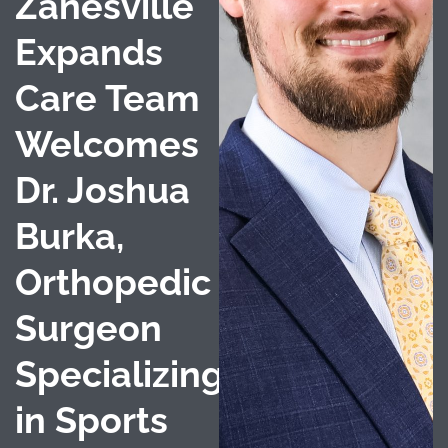
Zanesville
Expands
Care Team
Welcomes
Dr. Joshua
Burka,
Orthopedic
Surgeon
Specializing
in Sports