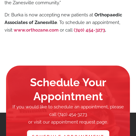
the Zanesville community.”
Dr. Burka is now accepting new patients at
Orthopaedic
Associates of Zanesville
. To schedule an appointment,
visit
www.orthozane.com
or call
(740) 454-3273
.
Schedule Your
Appointment
If you would like to schedule an appointment, please
call (740) 454-3273
or visit our appointment request page.