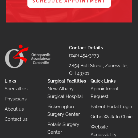
SCHEDULE APPOINTMENT
Contact Details
(740) 454-3273
2854 Bell Street, Zanesville,
OH 43701
Links
Surgical Facilities
Quick Links
Specialties
New Albany
Appointment
Surgical Hospital
Request
Physicians
Pickerington
Patient Portal Login
About us
Surgery Center
Ortho Walk-In Clinic
Contact us
Polaris Surgery
Website
Center
Accessibility