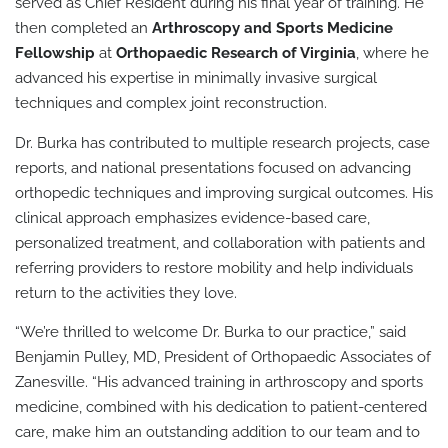
served as Chief Resident during his final year of training. He
then completed an
Arthroscopy and Sports Medicine
Fellowship
at
Orthopaedic Research of Virginia
, where he
advanced his expertise in minimally invasive surgical
techniques and complex joint reconstruction.
Dr. Burka has contributed to multiple research projects, case
reports, and national presentations focused on advancing
orthopedic techniques and improving surgical outcomes. His
clinical approach emphasizes evidence-based care,
personalized treatment, and collaboration with patients and
referring providers to restore mobility and help individuals
return to the activities they love.
“We’re thrilled to welcome Dr. Burka to our practice,” said
Benjamin Pulley, MD, President of Orthopaedic Associates of
Zanesville. “His advanced training in arthroscopy and sports
medicine, combined with his dedication to patient-centered
care, make him an outstanding addition to our team and to