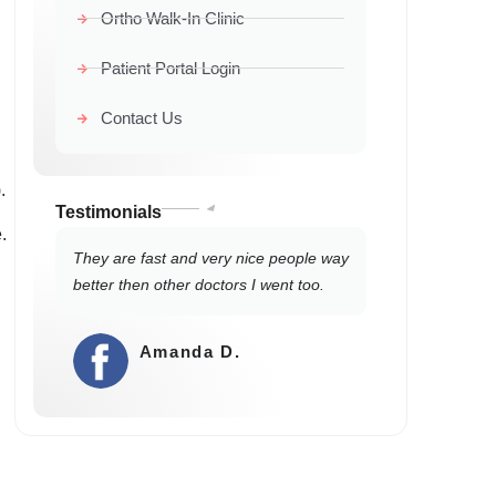
Ortho Walk-In Clinic
Patient Portal Login
Contact Us
.
Testimonials
.
They are fast and very nice people way
better then other doctors I went too.
Amanda D.
⭐⭐⭐⭐⭐