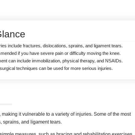
Glance
s include fractures, dislocations, sprains, and ligament tears.
mended if you have severe pain or difficulty moving the knee.
ment can include immobilization, physical therapy, and NSAIDs.
surgical techniques can be used for more serious injuries.
aking it vulnerable to a variety of injuries. Some of the most
, sprains, and ligament tears.
 simple measures, such as bracing and rehabilitation exercises.