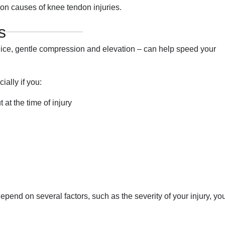
n causes of knee tendon injuries.
s
 ice, gentle compression and elevation – can help speed your
ally if you:
at the time of injury
pend on several factors, such as the severity of your injury, yo