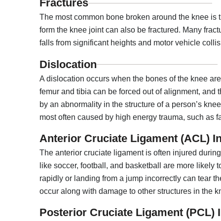
Fractures
The most common bone broken around the knee is the
form the knee joint can also be fractured. Many fra
falls from significant heights and motor vehicle collis
Dislocation
A dislocation occurs when the bones of the knee are o
femur and tibia can be forced out of alignment, and t
by an abnormality in the structure of a person’s kne
most often caused by high energy trauma, such as fal
Anterior Cruciate Ligament (ACL) In
The anterior cruciate ligament is often injured durin
like soccer, football, and basketball are more likely 
rapidly or landing from a jump incorrectly can tear the
occur along with damage to other structures in the kn
Posterior Cruciate Ligament (PCL) I