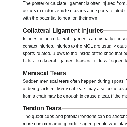
The posterior cruciate ligament is often injured from 
occurs in motor vehicle crashes and sports-related co
with the potential to heal on their own.
Collateral Ligament Injuries
Injuries to the collateral ligaments are usually cau
contact injuries. Injuries to the MCL are usually caus
sports-related. Blows to the inside of the knee that 
Lateral collateral ligament tears occur less frequentl
Meniscal Tears
Sudden meniscal tears often happen during sports. T
or being tackled. Meniscal tears may also occur as a 
from a chair may be enough to cause a tear, if the 
Tendon Tears
The quadriceps and patellar tendons can be stretche
more common among middle-aged people who play runni