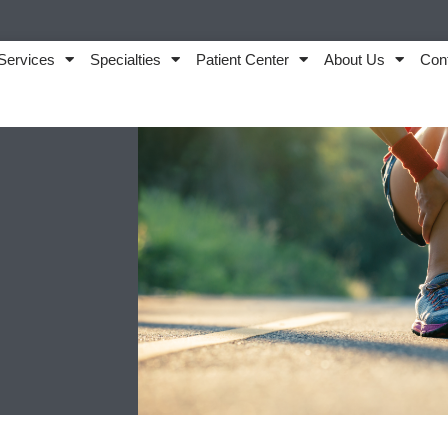
Services
Specialties
Patient Center
About Us
Con