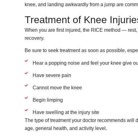
knee, and landing awkwardly from a jump are commo
Treatment of Knee Injurie
When you are first injured, the RICE method — rest,
recovery.
Be sure to seek treatment as soon as possible, especi
Hear a popping noise and feel your knee give out 
Have severe pain
Cannot move the knee
Begin limping
Have swelling at the injury site
The type of treatment your doctor recommends will de
age, general health, and activity level.