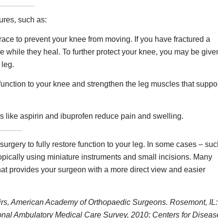
ures, such as:
ce to prevent your knee from moving. If you have fractured a
e while they heal. To further protect your knee, you may be give
 leg.
 function to your knee and strengthen the leg muscles that suppo
 like aspirin and ibuprofen reduce pain and swelling.
urgery to fully restore function to your leg. In some cases – su
ically using miniature instruments and small incisions. Many
that provides your surgeon with a more direct view and easier
irs, American Academy of Orthopaedic Surgeons. Rosemont, IL:
nal Ambulatory Medical Care Survey, 2010; Centers for Diseas