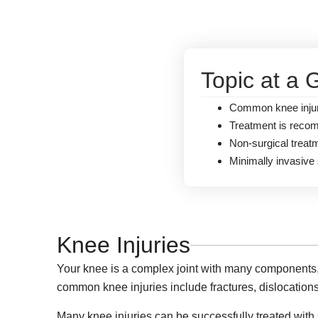
Topic at a 
Common knee injurie
Treatment is recom
Non-surgical treat
Minimally invasive 
Knee Injuries
Your knee is a complex joint with many components, m
common knee injuries include fractures, dislocations
Many knee injuries can be successfully treated with