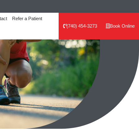
tact
Refer a Patient
(740) 454-3273
Book Online