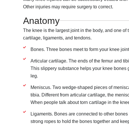
Other injuries may require surgery to correct.
Anatomy
The knee is the largest joint in the body, and one of 
cartilage, ligaments, and tendons.
Bones. Three bones meet to form your knee joint:
Articular cartilage. The ends of the femur and tibi
This slippery substance helps your knee bones g
leg.
Meniscus. Two wedge-shaped pieces of meniscal
tibia. Different from articular cartilage, the meni
When people talk about torn cartilage in the knee
Ligaments. Bones are connected to other bones b
strong ropes to hold the bones together and kee