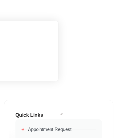
Quick Links
Appointment Request