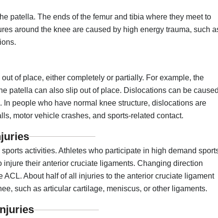
 patella. The ends of the femur and tibia where they meet to
ctures around the knee are caused by high energy trauma, such a
ions.
ut of place, either completely or partially. For example, the
he patella can also slip out of place. Dislocations can be cause
e. In people who have normal knee structure, dislocations are
ls, motor vehicle crashes, and sports-related contact.
juries
g sports activities. Athletes who participate in high demand sport
to injure their anterior cruciate ligaments. Changing direction
 ACL. About half of all injuries to the anterior cruciate ligament
ee, such as articular cartilage, meniscus, or other ligaments.
njuries