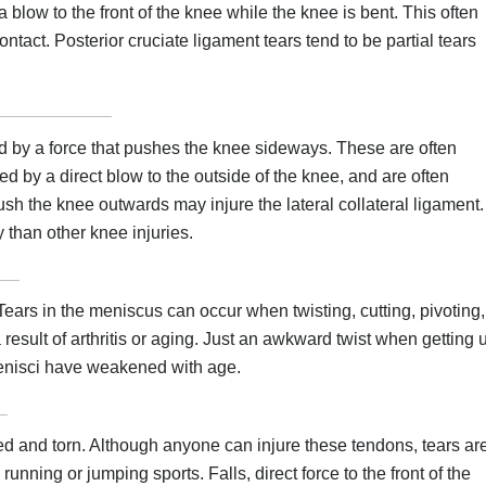
a blow to the front of the knee while the knee is bent. This often
ntact. Posterior cruciate ligament tears tend to be partial tears
sed by a force that pushes the knee sideways. These are often
ed by a direct blow to the outside of the knee, and are often
push the knee outwards may injure the lateral collateral ligament.
y than other knee injuries.
ears in the meniscus can occur when twisting, cutting, pivoting,
result of arthritis or aging. Just an awkward twist when getting 
menisci have weakened with age.
d and torn. Although anyone can injure these tendons, tears ar
ng or jumping sports. Falls, direct force to the front of the