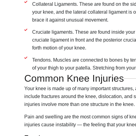
Collateral Ligaments. These are found on the side
your knee, and the lateral collateral ligament is
brace it against unusual movement.
Cruciate ligaments. These are found inside your k
cruciate ligament in front and the posterior cruc
forth motion of your knee.
Tendons. Muscles are connected to bones by ten
of your thigh to your patella. Stretching from your
Common Knee Injuries
Your knee is made up of many important structures,
include fractures around the knee, dislocation, and s
injuries involve more than one structure in the knee.
Pain and swelling are the most common signs of knee
injuries cause instability — the feeling that your kne