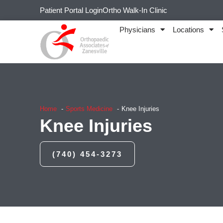
Patient Portal Login
Ortho Walk-In Clinic
Physicians
Locations
Home
Sports Medicine
Knee Injuries
Knee Injuries
(740) 454-3273