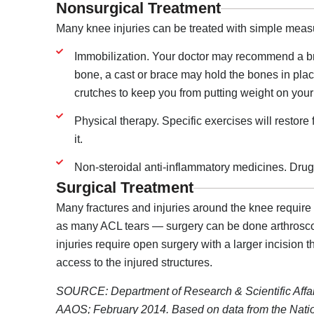
Nonsurgical Treatment
Many knee injuries can be treated with simple meas
Immobilization. Your doctor may recommend a bra
bone, a cast or brace may hold the bones in plac
crutches to keep you from putting weight on your
Physical therapy. Specific exercises will restore
it.
Non-steroidal anti-inflammatory medicines. Drugs
Surgical Treatment
Many fractures and injuries around the knee require s
as many ACL tears — surgery can be done arthroscop
injuries require open surgery with a larger incision 
access to the injured structures.
SOURCE: Department of Research & Scientific Affa
AAOS; February 2014. Based on data from the Natio