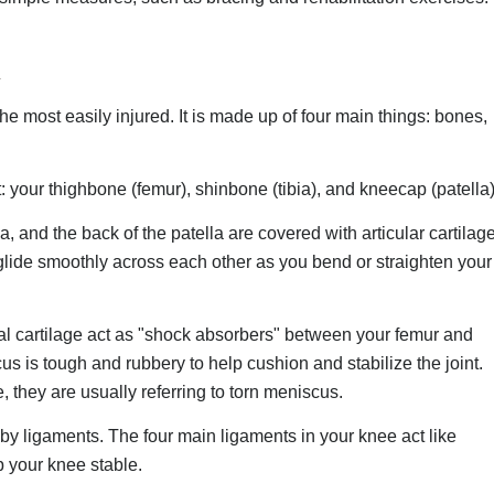
the most easily injured. It is made up of four main things: bones,
 your thighbone (femur), shinbone (tibia), and kneecap (patella)
a, and the back of the patella are covered with articular cartilage
lide smoothly across each other as you bend or straighten your
 cartilage act as "shock absorbers" between your femur and
scus is tough and rubbery to help cushion and stabilize the joint.
, they are usually referring to torn meniscus.
y ligaments. The four main ligaments in your knee act like
p your knee stable.