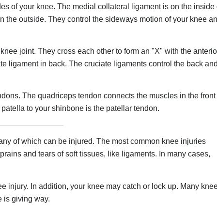
s of your knee. The medial collateral ligament is on the inside 
 on the outside. They control the sideways motion of your knee a
nee joint. They cross each other to form an "X" with the anterio
iate ligament in back. The cruciate ligaments control the back an
dons. The quadriceps tendon connects the muscles in the front
 patella to your shinbone is the patellar tendon.
 any of which can be injured. The most common knee injuries
prains and tears of soft tissues, like ligaments. In many cases,
 injury. In addition, your knee may catch or lock up. Many kne
e is giving way.