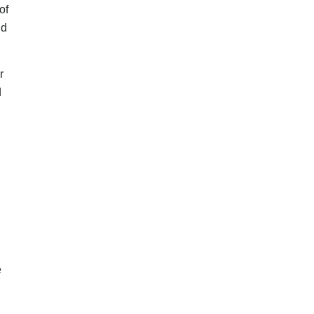
of
nd
r
d
e